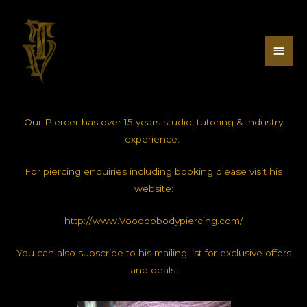
Our Piercer has over 15 years studio, tutoring & industry
experience.
For piercing enquiries including booking please visit his
website:
http://www.Voodoobodypiercing.com/
You can also subscribe to his mailing list for exclusive offers
and deals.